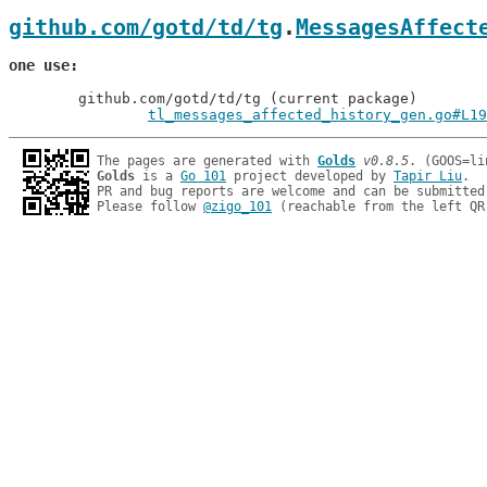
github.com/gotd/td/tg
.
MessagesAffect
one use
	github.com/gotd/td/tg (current package)

tl_messages_affected_history_gen.go#L19
The pages are generated with 
Golds
v0.8.5
Golds
 is a 
Go 101
 project developed by 
Tapir Liu
.

PR and bug reports are welcome and can be submitted
Please follow 
@zigo_101
 (reachable from the left QR