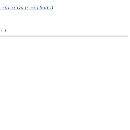
 interface methods
)