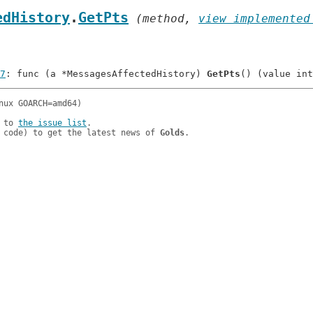
edHistory
.
GetPts
 (method, 
view implemented
7
: func (a *MessagesAffectedHistory) 
GetPts
 to 
the issue list
.

 code) to get the latest news of 
Golds
.