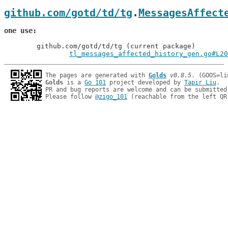
github.com/gotd/td/tg
.
MessagesAffect
one use
	github.com/gotd/td/tg (current package)

tl_messages_affected_history_gen.go#L20
The pages are generated with 
Golds
v0.8.5
Golds
 is a 
Go 101
 project developed by 
Tapir Liu
.

PR and bug reports are welcome and can be submitted
Please follow 
@zigo_101
 (reachable from the left QR