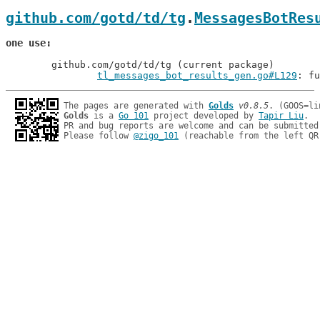
github.com/gotd/td/tg
.
MessagesBotRes
one use
	github.com/gotd/td/tg (current package)

tl_messages_bot_results_gen.go#L129
: fu
The pages are generated with 
Golds
v0.8.5
Golds
 is a 
Go 101
 project developed by 
Tapir Liu
.

PR and bug reports are welcome and can be submitted
Please follow 
@zigo_101
 (reachable from the left QR