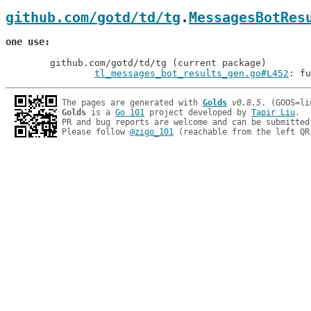
github.com/gotd/td/tg
.
MessagesBotRes
one use
	github.com/gotd/td/tg (current package)

tl_messages_bot_results_gen.go#L452
: fu
The pages are generated with 
Golds
v0.8.5
Golds
 is a 
Go 101
 project developed by 
Tapir Liu
.

PR and bug reports are welcome and can be submitted
Please follow 
@zigo_101
 (reachable from the left QR