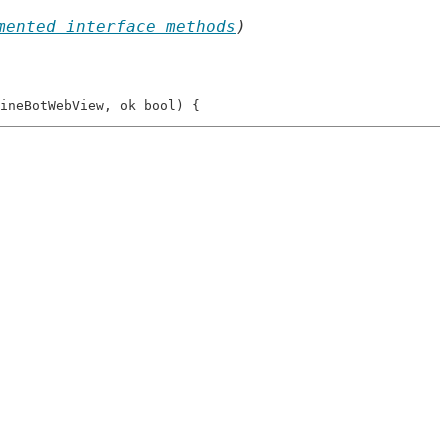
mented interface methods
)