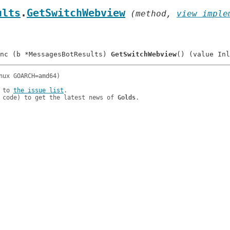
ults
.
GetSwitchWebview
 (method, 
view imple
nc (b *MessagesBotResults) 
GetSwitchWebview
 to 
the issue list
.

 code) to get the latest news of 
Golds
.