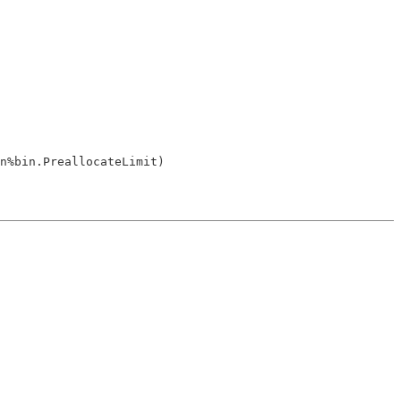
n%bin.PreallocateLimit)
