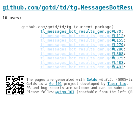
github.com/gotd/td/tg
.
MessagesBotRes
10 uses
	github.com/gotd/td/tg (current package)

tl_messages_bot_results_gen.go#L70
: 
tl_messages_bot_results_gen.go
#L112
tl_messages_bot_results_gen.go
#L155
tl_messages_bot_results_gen.go
#L279
tl_messages_bot_results_gen.go
#L280
tl_messages_bot_results_gen.go
#L368
tl_messages_bot_results_gen.go
#L375
tl_messages_bot_results_gen.go
#L483
tl_messages_bot_results_gen.go
#L493
The pages are generated with 
Golds
v0.8.5
Golds
 is a 
Go 101
 project developed by 
Tapir Liu
.

PR and bug reports are welcome and can be submitted
Please follow 
@zigo_101
 (reachable from the left QR