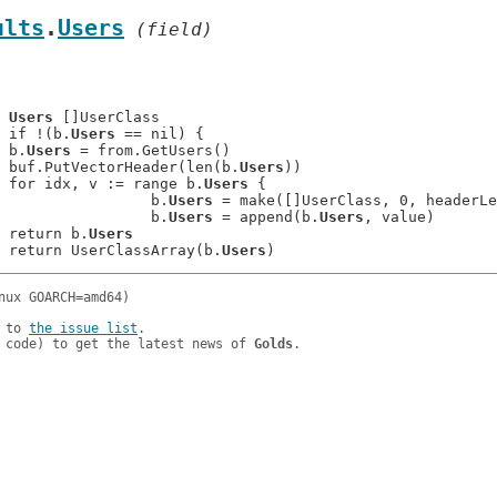
ults
.
Users
 (field)
	
Users
 []UserClass

: 	if !(b.
Users
 == nil) {

: 	b.
Users
 = from.GetUsers()

: 	buf.PutVectorHeader(len(b.
Users
))

: 	for idx, v := range b.
Users
 {

: 			b.
Users
 = make([]UserClass, 0, headerLe
: 			b.
Users
 = append(b.
Users
, value)

: 	return b.
Users
: 	return UserClassArray(b.
Users
 to 
the issue list
.

 code) to get the latest news of 
Golds
.