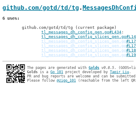
github.com/gotd/td/tg
.
MessagesDhConf
6 uses
	github.com/gotd/td/tg (current package)

tl_messages_dh_config_gen.go#L434
: 
tl_messages_dh_config_slices_gen.go#L14
tl_messages_dh_config_slices_gen.go
#L17
tl_messages_dh_config_slices_gen.go
#L17
tl_messages_dh_config_slices_gen.go
#L18
tl_messages_dh_config_slices_gen.go
#L19
The pages are generated with 
Golds
v0.8.5
Golds
 is a 
Go 101
 project developed by 
Tapir Liu
.

PR and bug reports are welcome and can be submitted
Please follow 
@zigo_101
 (reachable from the left QR