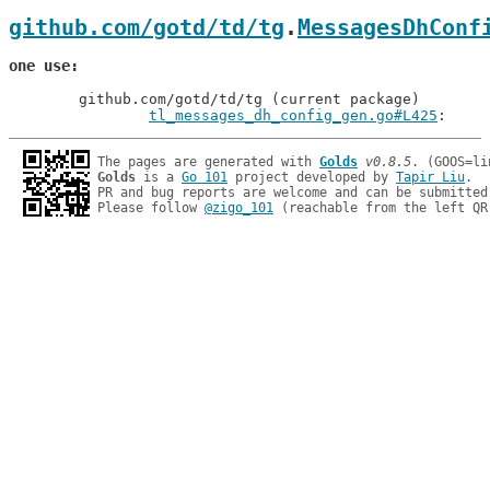
github.com/gotd/td/tg
.
MessagesDhConf
one use
	github.com/gotd/td/tg (current package)

tl_messages_dh_config_gen.go#L425
: 
The pages are generated with 
Golds
v0.8.5
Golds
 is a 
Go 101
 project developed by 
Tapir Liu
.

PR and bug reports are welcome and can be submitted
Please follow 
@zigo_101
 (reachable from the left QR