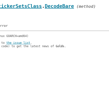
tickerSetsClass
.
DecodeBare
 (method)
 to 
the issue list
.

 code) to get the latest news of 
Golds
.