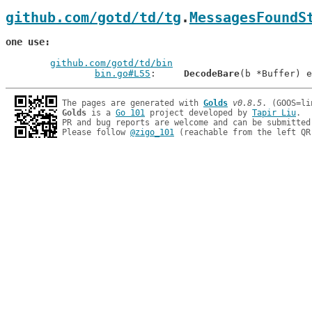
github.com/gotd/td/tg
.
MessagesFoundS
one use
github.com/gotd/td/bin
bin.go#L55
: 	
DecodeBare
The pages are generated with 
Golds
v0.8.5
Golds
 is a 
Go 101
 project developed by 
Tapir Liu
.

PR and bug reports are welcome and can be submitted
Please follow 
@zigo_101
 (reachable from the left QR