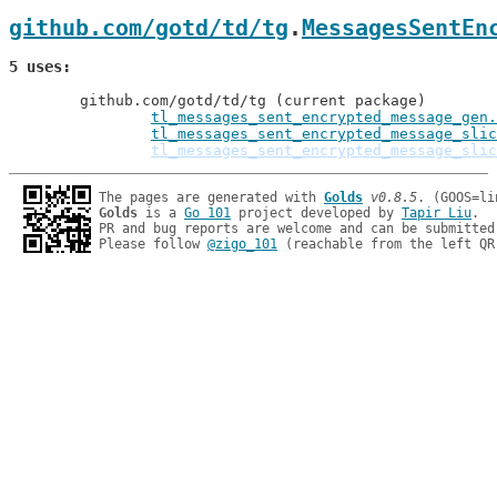
github.com/gotd/td/tg
.
MessagesSentEn
5 uses
	github.com/gotd/td/tg (current package)

tl_messages_sent_encrypted_message_gen.
tl_messages_sent_encrypted_message_slic
tl_messages_sent_encrypted_message_slic
The pages are generated with 
Golds
v0.8.5
Golds
 is a 
Go 101
 project developed by 
Tapir Liu
.

PR and bug reports are welcome and can be submitted
Please follow 
@zigo_101
 (reachable from the left QR