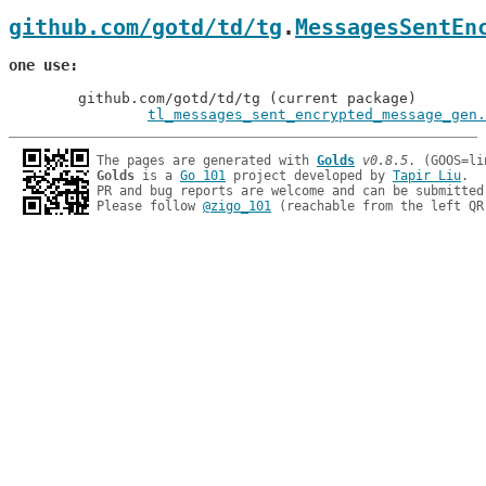
github.com/gotd/td/tg
.
MessagesSentEn
one use
	github.com/gotd/td/tg (current package)

tl_messages_sent_encrypted_message_gen.
The pages are generated with 
Golds
v0.8.5
Golds
 is a 
Go 101
 project developed by 
Tapir Liu
.

PR and bug reports are welcome and can be submitted
Please follow 
@zigo_101
 (reachable from the left QR