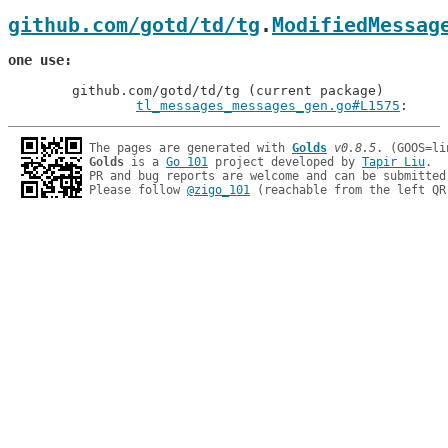
github.com/gotd/td/tg
.
ModifiedMessag
one use
	github.com/gotd/td/tg (current package)

tl_messages_messages_gen.go#L1575
: 
The pages are generated with 
Golds
v0.8.5
Golds
 is a 
Go 101
 project developed by 
Tapir Liu
.

PR and bug reports are welcome and can be submitted
Please follow 
@zigo_101
 (reachable from the left QR