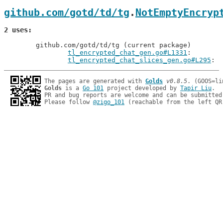
github.com/gotd/td/tg
.
NotEmptyEncryp
2 uses
	github.com/gotd/td/tg (current package)

tl_encrypted_chat_gen.go#L1331
: 
tl_encrypted_chat_slices_gen.go#L295
The pages are generated with 
Golds
v0.8.5
Golds
 is a 
Go 101
 project developed by 
Tapir Liu
.

PR and bug reports are welcome and can be submitted
Please follow 
@zigo_101
 (reachable from the left QR