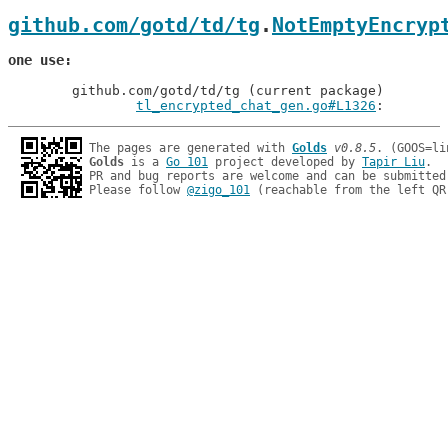
github.com/gotd/td/tg
.
NotEmptyEncryp
one use
	github.com/gotd/td/tg (current package)

tl_encrypted_chat_gen.go#L1326
: 
The pages are generated with 
Golds
v0.8.5
Golds
 is a 
Go 101
 project developed by 
Tapir Liu
.

PR and bug reports are welcome and can be submitted
Please follow 
@zigo_101
 (reachable from the left QR