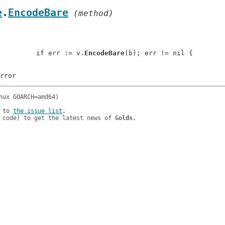
e
.
EncodeBare
 (method)
: 		if err := v.
EncodeBare
(b); err != nil {

 to 
the issue list
.

 code) to get the latest news of 
Golds
.