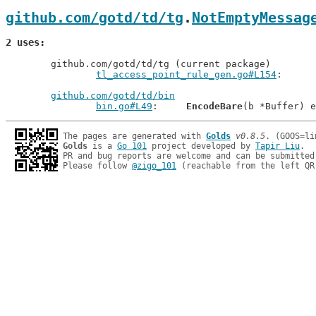
github.com/gotd/td/tg
.
NotEmptyMessag
2 uses
	github.com/gotd/td/tg (current package)

tl_access_point_rule_gen.go#L154
github.com/gotd/td/bin
bin.go#L49
: 	
EncodeBare
The pages are generated with 
Golds
v0.8.5
Golds
 is a 
Go 101
 project developed by 
Tapir Liu
.

PR and bug reports are welcome and can be submitted
Please follow 
@zigo_101
 (reachable from the left QR