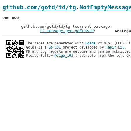
github.com/gotd/td/tg
.
NotEmptyMessag
one use
	github.com/gotd/td/tg (current package)

tl_message_gen.go#L3519
: 	
GetLega
The pages are generated with 
Golds
v0.8.5
Golds
 is a 
Go 101
 project developed by 
Tapir Liu
.

PR and bug reports are welcome and can be submitted
Please follow 
@zigo_101
 (reachable from the left QR