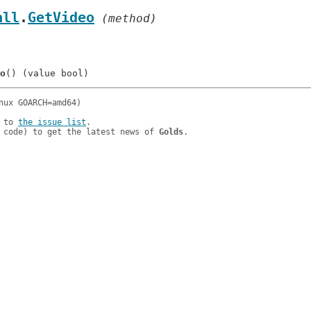
all
.
GetVideo
 (method)
o
 to 
the issue list
.

 code) to get the latest news of 
Golds
.