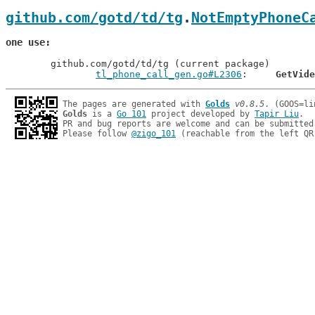
github.com/gotd/td/tg
.
NotEmptyPhoneC
one use
	github.com/gotd/td/tg (current package)

tl_phone_call_gen.go#L2306
: 	
GetVide
The pages are generated with 
Golds
v0.8.5
Golds
 is a 
Go 101
 project developed by 
Tapir Liu
.

PR and bug reports are welcome and can be submitted
Please follow 
@zigo_101
 (reachable from the left QR