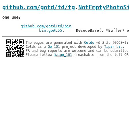
github.com/gotd/td/tg
.
NotEmptyPhotoS
one use
github.com/gotd/td/bin
bin.go#L55
: 	
DecodeBare
The pages are generated with 
Golds
v0.8.5
Golds
 is a 
Go 101
 project developed by 
Tapir Liu
.

PR and bug reports are welcome and can be submitted
Please follow 
@zigo_101
 (reachable from the left QR