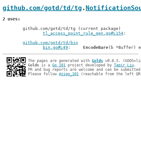
github.com/gotd/td/tg
.
NotificationSo
2 uses
	github.com/gotd/td/tg (current package)

tl_access_point_rule_gen.go#L154
github.com/gotd/td/bin
bin.go#L49
: 	
EncodeBare
The pages are generated with 
Golds
v0.8.5
Golds
 is a 
Go 101
 project developed by 
Tapir Liu
.

PR and bug reports are welcome and can be submitted
Please follow 
@zigo_101
 (reachable from the left QR