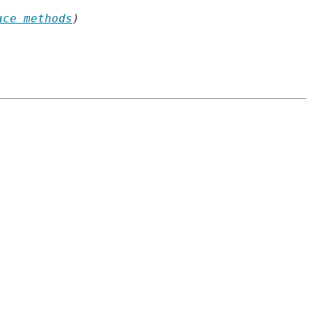
ace methods
)