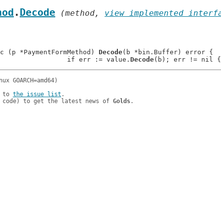
hod
.
Decode
 (method, 
view implemented interf
c (p *PaymentFormMethod) 
Decode
(b *bin.Buffer) error {

: 			if err := value.
Decode
 to 
the issue list
.

 code) to get the latest news of 
Golds
.