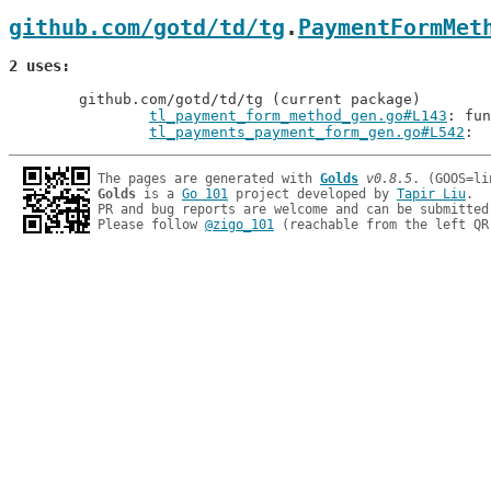
github.com/gotd/td/tg
.
PaymentFormMet
2 uses
	github.com/gotd/td/tg (current package)

tl_payment_form_method_gen.go#L143
: fun
tl_payments_payment_form_gen.go#L542
The pages are generated with 
Golds
v0.8.5
Golds
 is a 
Go 101
 project developed by 
Tapir Liu
.

PR and bug reports are welcome and can be submitted
Please follow 
@zigo_101
 (reachable from the left QR