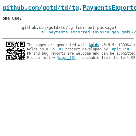
github.com/gotd/td/tg
.
PaymentsExport
one use
	github.com/gotd/td/tg (current package)

tl_payments_exported_invoice_gen.go#L72
The pages are generated with 
Golds
v0.8.5
Golds
 is a 
Go 101
 project developed by 
Tapir Liu
.

PR and bug reports are welcome and can be submitted
Please follow 
@zigo_101
 (reachable from the left QR