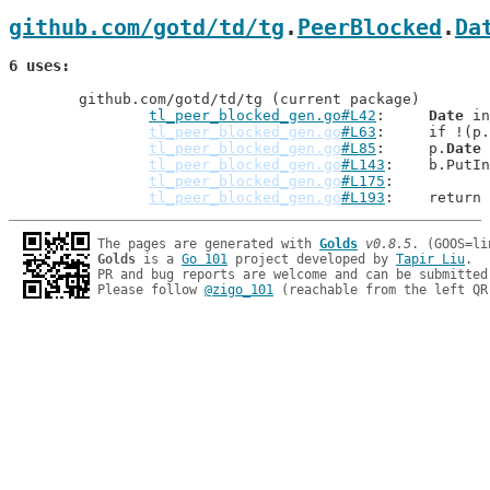
github.com/gotd/td/tg
.
PeerBlocked
.
Da
6 uses
	github.com/gotd/td/tg (current package)

tl_peer_blocked_gen.go#L42
: 	
Date
 in
tl_peer_blocked_gen.go
#L63
: 	if !(p.
tl_peer_blocked_gen.go
#L85
: 	p.
Date
 
tl_peer_blocked_gen.go
#L143
: 	b.Put
tl_peer_blocked_gen.go
#L175
tl_peer_blocked_gen.go
#L193
: 	return
The pages are generated with 
Golds
v0.8.5
Golds
 is a 
Go 101
 project developed by 
Tapir Liu
.

PR and bug reports are welcome and can be submitted
Please follow 
@zigo_101
 (reachable from the left QR