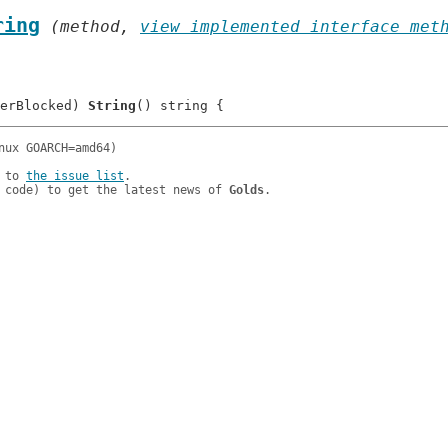
ring
 (method, 
view implemented interface met
erBlocked) 
String
 to 
the issue list
.

 code) to get the latest news of 
Golds
.