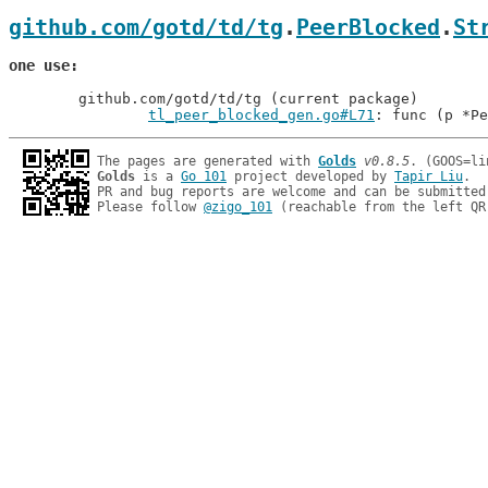
github.com/gotd/td/tg
.
PeerBlocked
.
St
one use
	github.com/gotd/td/tg (current package)

tl_peer_blocked_gen.go#L71
: func (p *Pe
The pages are generated with 
Golds
v0.8.5
Golds
 is a 
Go 101
 project developed by 
Tapir Liu
.

PR and bug reports are welcome and can be submitted
Please follow 
@zigo_101
 (reachable from the left QR