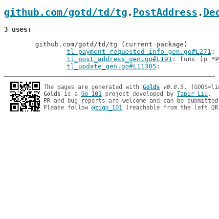
github.com/gotd/td/tg
.
PostAddress
.
De
3 uses
	github.com/gotd/td/tg (current package)

tl_payment_requested_info_gen.go#L271
tl_post_address_gen.go#L191
: func (p *P
tl_update_gen.go#L11305
The pages are generated with 
Golds
v0.8.5
Golds
 is a 
Go 101
 project developed by 
Tapir Liu
.

PR and bug reports are welcome and can be submitted
Please follow 
@zigo_101
 (reachable from the left QR