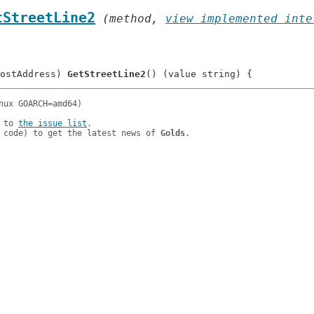
tStreetLine2
 (method, 
view implemented inte
ostAddress) 
GetStreetLine2
 to 
the issue list
.

 code) to get the latest news of 
Golds
.