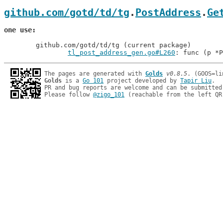
github.com/gotd/td/tg
.
PostAddress
.
Ge
one use
	github.com/gotd/td/tg (current package)

tl_post_address_gen.go#L260
: func (p *P
The pages are generated with 
Golds
v0.8.5
Golds
 is a 
Go 101
 project developed by 
Tapir Liu
.

PR and bug reports are welcome and can be submitted
Please follow 
@zigo_101
 (reachable from the left QR