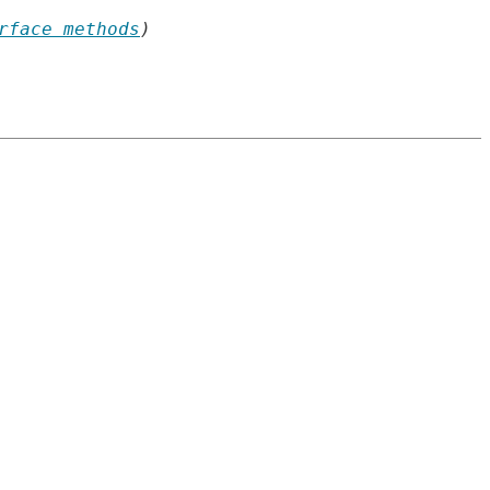
rface methods
)