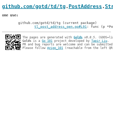
github.com/gotd/td/tg
.
PostAddress
.
St
one use
	github.com/gotd/td/tg (current package)

tl_post_address_gen.go#L91
: func (p *Po
The pages are generated with 
Golds
v0.8.5
Golds
 is a 
Go 101
 project developed by 
Tapir Liu
.

PR and bug reports are welcome and can be submitted
Please follow 
@zigo_101
 (reachable from the left QR