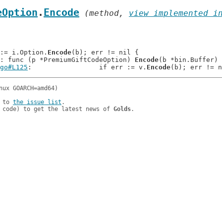
eOption
.
Encode
 (method, 
view implemented i
r := i.Option.
Encode
(b); err != nil {

: func (p *PremiumGiftCodeOption) 
Encode
(b *bin.Buffer) 
go#L125
: 		if err := v.
Encode
 to 
the issue list
.

 code) to get the latest news of 
Golds
.