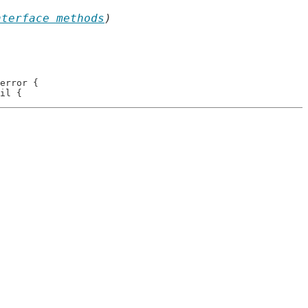
nterface methods
)
error {
