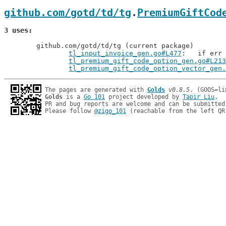
github.com/gotd/td/tg
.
PremiumGiftCod
3 uses
	github.com/gotd/td/tg (current package)

tl_input_invoice_gen.go#L477
: 	if er
tl_premium_gift_code_option_gen.go#L213
tl_premium_gift_code_option_vector_gen.
The pages are generated with 
Golds
v0.8.5
Golds
 is a 
Go 101
 project developed by 
Tapir Liu
.

PR and bug reports are welcome and can be submitted
Please follow 
@zigo_101
 (reachable from the left QR