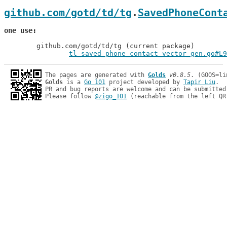
github.com/gotd/td/tg
.
SavedPhoneCont
one use
	github.com/gotd/td/tg (current package)

tl_saved_phone_contact_vector_gen.go#L9
The pages are generated with 
Golds
v0.8.5
Golds
 is a 
Go 101
 project developed by 
Tapir Liu
.

PR and bug reports are welcome and can be submitted
Please follow 
@zigo_101
 (reachable from the left QR