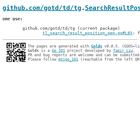
github.com/gotd/td/tg
.
SearchResultPo
one use
	github.com/gotd/td/tg (current package)

tl_search_result_position_gen.go#L85
: f
The pages are generated with 
Golds
v0.8.5
Golds
 is a 
Go 101
 project developed by 
Tapir Liu
.

PR and bug reports are welcome and can be submitted
Please follow 
@zigo_101
 (reachable from the left QR