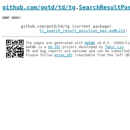
github.com/gotd/td/tg
.
SearchResultPo
one use
	github.com/gotd/td/tg (current package)

tl_search_result_position_gen.go#L211
: 
The pages are generated with 
Golds
v0.8.5
Golds
 is a 
Go 101
 project developed by 
Tapir Liu
.

PR and bug reports are welcome and can be submitted
Please follow 
@zigo_101
 (reachable from the left QR