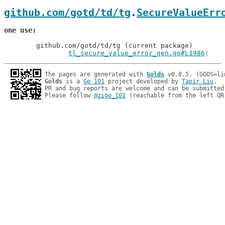
github.com/gotd/td/tg
.
SecureValueErr
one use
	github.com/gotd/td/tg (current package)

tl_secure_value_error_gen.go#L1986
: 
The pages are generated with 
Golds
v0.8.5
Golds
 is a 
Go 101
 project developed by 
Tapir Liu
.

PR and bug reports are welcome and can be submitted
Please follow 
@zigo_101
 (reachable from the left QR