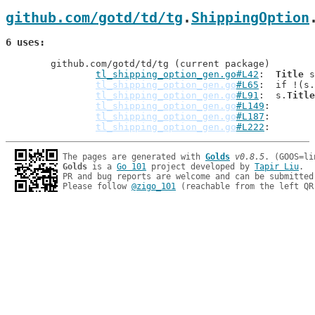
github.com/gotd/td/tg
.
ShippingOption
6 uses
	github.com/gotd/td/tg (current package)

tl_shipping_option_gen.go#L42
: 	
Title
 s
tl_shipping_option_gen.go
#L65
: 	if !(s.
tl_shipping_option_gen.go
#L91
: 	s.
Title
tl_shipping_option_gen.go
#L149
tl_shipping_option_gen.go
#L187
tl_shipping_option_gen.go
#L222
The pages are generated with 
Golds
v0.8.5
Golds
 is a 
Go 101
 project developed by 
Tapir Liu
.

PR and bug reports are welcome and can be submitted
Please follow 
@zigo_101
 (reachable from the left QR