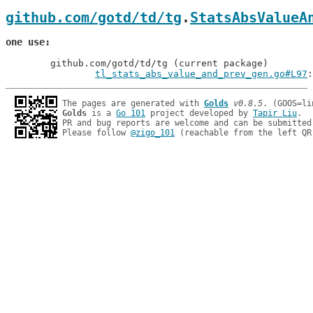
github.com/gotd/td/tg
.
StatsAbsValueA
one use
	github.com/gotd/td/tg (current package)

tl_stats_abs_value_and_prev_gen.go#L97
:
The pages are generated with 
Golds
v0.8.5
Golds
 is a 
Go 101
 project developed by 
Tapir Liu
.

PR and bug reports are welcome and can be submitted
Please follow 
@zigo_101
 (reachable from the left QR