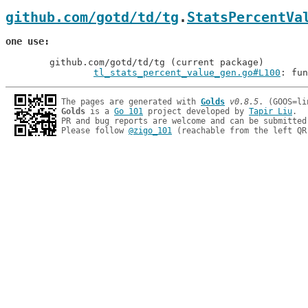
github.com/gotd/td/tg
.
StatsPercentVa
one use
	github.com/gotd/td/tg (current package)

tl_stats_percent_value_gen.go#L100
: fun
The pages are generated with 
Golds
v0.8.5
Golds
 is a 
Go 101
 project developed by 
Tapir Liu
.

PR and bug reports are welcome and can be submitted
Please follow 
@zigo_101
 (reachable from the left QR