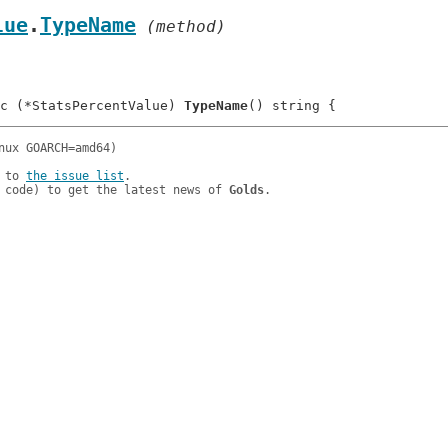
lue
.
TypeName
 (method)
c (*StatsPercentValue) 
TypeName
 to 
the issue list
.

 code) to get the latest news of 
Golds
.