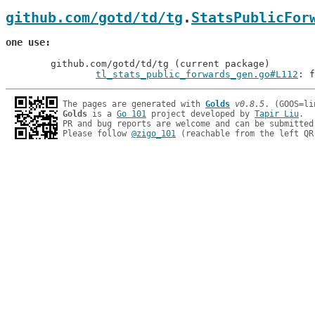
github.com/gotd/td/tg
.
StatsPublicFor
one use
	github.com/gotd/td/tg (current package)

tl_stats_public_forwards_gen.go#L112
: f
The pages are generated with 
Golds
v0.8.5
Golds
 is a 
Go 101
 project developed by 
Tapir Liu
.

PR and bug reports are welcome and can be submitted
Please follow 
@zigo_101
 (reachable from the left QR