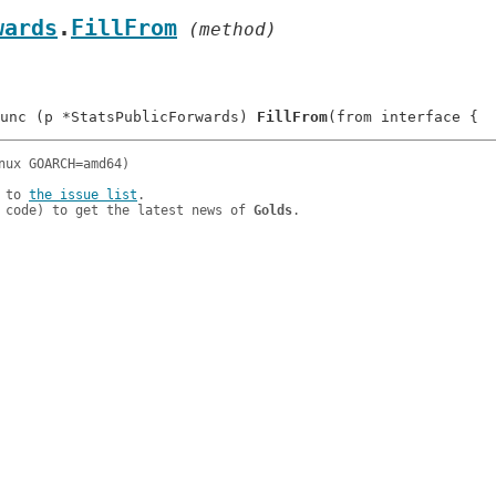
wards
.
FillFrom
 (method)
unc (p *StatsPublicForwards) 
FillFrom
 to 
the issue list
.

 code) to get the latest news of 
Golds
.