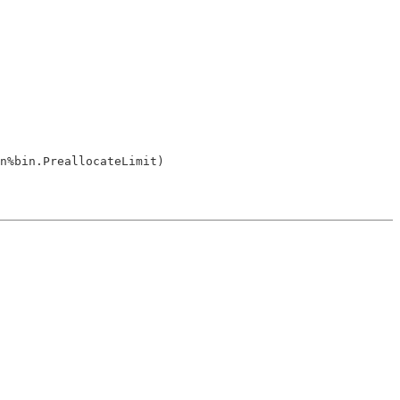
n%bin.PreallocateLimit)
