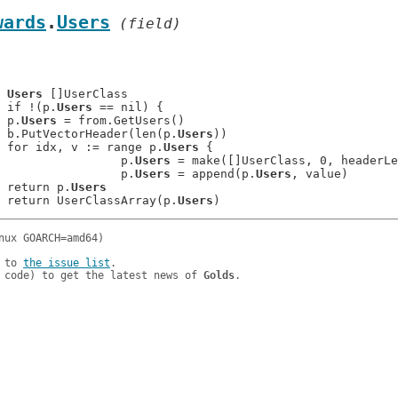
wards
.
Users
 (field)
	
Users
 []UserClass

: 	if !(p.
Users
 == nil) {

: 	p.
Users
 = from.GetUsers()

: 	b.PutVectorHeader(len(p.
Users
))

: 	for idx, v := range p.
Users
 {

: 			p.
Users
 = make([]UserClass, 0, headerLe
: 			p.
Users
 = append(p.
Users
, value)

: 	return p.
Users
: 	return UserClassArray(p.
Users
 to 
the issue list
.

 code) to get the latest news of 
Golds
.