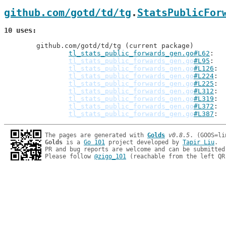
github.com/gotd/td/tg
.
StatsPublicFor
10 uses
	github.com/gotd/td/tg (current package)

tl_stats_public_forwards_gen.go#L62
: 
tl_stats_public_forwards_gen.go
#L95
tl_stats_public_forwards_gen.go
#L126
tl_stats_public_forwards_gen.go
#L224
tl_stats_public_forwards_gen.go
#L225
tl_stats_public_forwards_gen.go
#L312
tl_stats_public_forwards_gen.go
#L319
tl_stats_public_forwards_gen.go
#L372
tl_stats_public_forwards_gen.go
#L387
The pages are generated with 
Golds
v0.8.5
Golds
 is a 
Go 101
 project developed by 
Tapir Liu
.

PR and bug reports are welcome and can be submitted
Please follow 
@zigo_101
 (reachable from the left QR