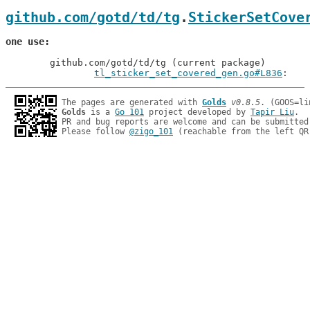
github.com/gotd/td/tg
.
StickerSetCove
one use
	github.com/gotd/td/tg (current package)

tl_sticker_set_covered_gen.go#L836
: 
The pages are generated with 
Golds
v0.8.5
Golds
 is a 
Go 101
 project developed by 
Tapir Liu
.

PR and bug reports are welcome and can be submitted
Please follow 
@zigo_101
 (reachable from the left QR