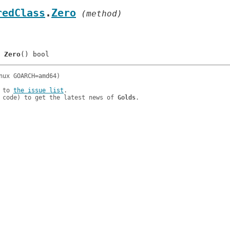
redClass
.
Zero
 (method)
	
Zero
 to 
the issue list
.

 code) to get the latest news of 
Golds
.