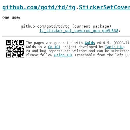
github.com/gotd/td/tg
.
StickerSetCove
one use
	github.com/gotd/td/tg (current package)

tl_sticker_set_covered_gen.go#L838
: 
The pages are generated with 
Golds
v0.8.5
Golds
 is a 
Go 101
 project developed by 
Tapir Liu
.

PR and bug reports are welcome and can be submitted
Please follow 
@zigo_101
 (reachable from the left QR