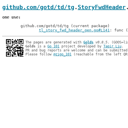
github.com/gotd/td/tg
.
StoryFwdHeader
one use
	github.com/gotd/td/tg (current package)

tl_story_fwd_header_gen.go#L141
: func (
The pages are generated with 
Golds
v0.8.5
Golds
 is a 
Go 101
 project developed by 
Tapir Liu
.

PR and bug reports are welcome and can be submitted
Please follow 
@zigo_101
 (reachable from the left QR