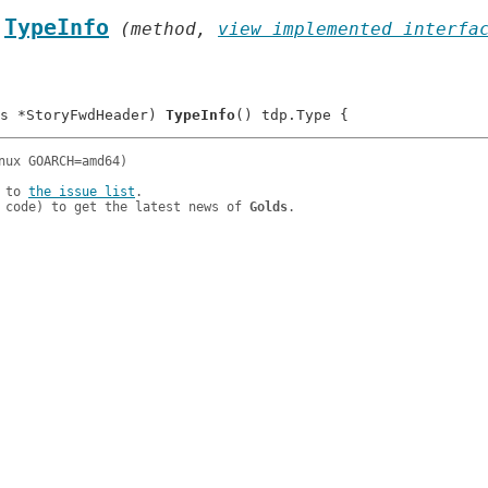
.
TypeInfo
 (method, 
view implemented interfa
s *StoryFwdHeader) 
TypeInfo
 to 
the issue list
.

 code) to get the latest news of 
Golds
.