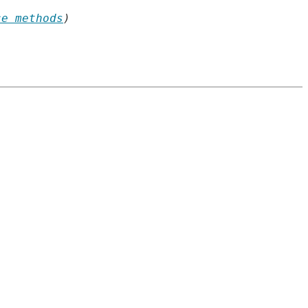
ce methods
)