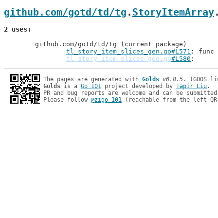
github.com/gotd/td/tg
.
StoryItemArray
2 uses
	github.com/gotd/td/tg (current package)

tl_story_item_slices_gen.go#L571
: func 
tl_story_item_slices_gen.go
#L580
The pages are generated with 
Golds
v0.8.5
Golds
 is a 
Go 101
 project developed by 
Tapir Liu
.

PR and bug reports are welcome and can be submitted
Please follow 
@zigo_101
 (reachable from the left QR