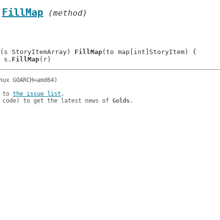
.
FillMap
 (method)
(s StoryItemArray) 
FillMap
(to map[int]StoryItem) {

: 	s.
FillMap
 to 
the issue list
.

 code) to get the latest news of 
Golds
.