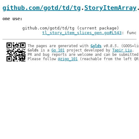
github.com/gotd/td/tg
.
StoryItemArray
one use
	github.com/gotd/td/tg (current package)

tl_story_item_slices_gen.go#L543
: func 
The pages are generated with 
Golds
v0.8.5
Golds
 is a 
Go 101
 project developed by 
Tapir Liu
.

PR and bug reports are welcome and can be submitted
Please follow 
@zigo_101
 (reachable from the left QR