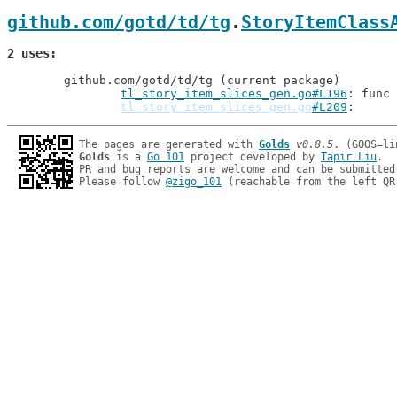
github.com/gotd/td/tg
.
StoryItemClass
2 uses
	github.com/gotd/td/tg (current package)

tl_story_item_slices_gen.go#L196
: func 
tl_story_item_slices_gen.go
#L209
The pages are generated with 
Golds
v0.8.5
Golds
 is a 
Go 101
 project developed by 
Tapir Liu
.

PR and bug reports are welcome and can be submitted
Please follow 
@zigo_101
 (reachable from the left QR