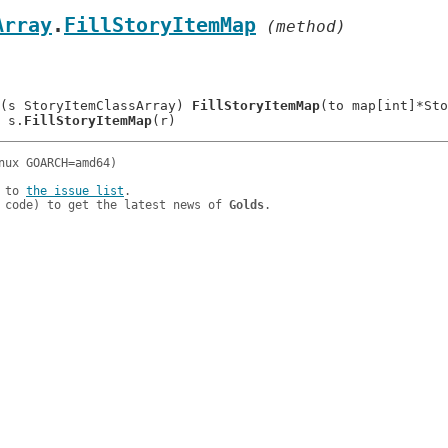
Array
.
FillStoryItemMap
 (method)
(s StoryItemClassArray) 
FillStoryItemMap
(to map[int]*Sto
: 	s.
FillStoryItemMap
 to 
the issue list
.

 code) to get the latest news of 
Golds
.