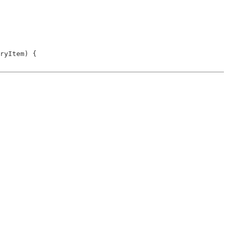
ryItem) {
