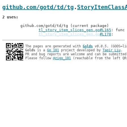
github.com/gotd/td/tg
.
StoryItemClass
2 uses
	github.com/gotd/td/tg (current package)

tl_story_item_slices_gen.go#L165
: func 
tl_story_item_slices_gen.go
#L178
The pages are generated with 
Golds
v0.8.5
Golds
 is a 
Go 101
 project developed by 
Tapir Liu
.

PR and bug reports are welcome and can be submitted
Please follow 
@zigo_101
 (reachable from the left QR