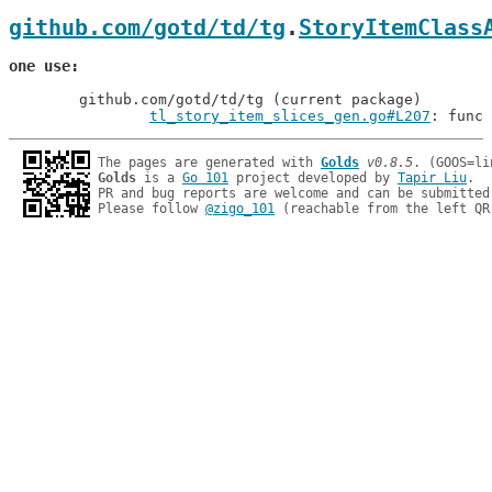
github.com/gotd/td/tg
.
StoryItemClass
one use
	github.com/gotd/td/tg (current package)

tl_story_item_slices_gen.go#L207
: func 
The pages are generated with 
Golds
v0.8.5
Golds
 is a 
Go 101
 project developed by 
Tapir Liu
.

PR and bug reports are welcome and can be submitted
Please follow 
@zigo_101
 (reachable from the left QR