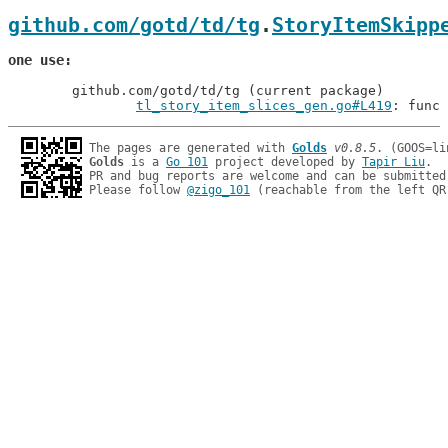
github.com/gotd/td/tg
.
StoryItemSkipp
one use
	github.com/gotd/td/tg (current package)

tl_story_item_slices_gen.go#L419
: func 
The pages are generated with 
Golds
v0.8.5
Golds
 is a 
Go 101
 project developed by 
Tapir Liu
.

PR and bug reports are welcome and can be submitted
Please follow 
@zigo_101
 (reachable from the left QR