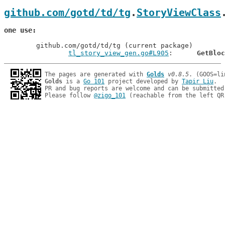
github.com/gotd/td/tg
.
StoryViewClass
one use
	github.com/gotd/td/tg (current package)

tl_story_view_gen.go#L905
: 	
GetBloc
The pages are generated with 
Golds
v0.8.5
Golds
 is a 
Go 101
 project developed by 
Tapir Liu
.

PR and bug reports are welcome and can be submitted
Please follow 
@zigo_101
 (reachable from the left QR