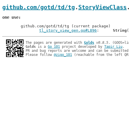
github.com/gotd/td/tg
.
StoryViewClass
one use
	github.com/gotd/td/tg (current package)

tl_story_view_gen.go#L896
: 	
String
The pages are generated with 
Golds
v0.8.5
Golds
 is a 
Go 101
 project developed by 
Tapir Liu
.

PR and bug reports are welcome and can be submitted
Please follow 
@zigo_101
 (reachable from the left QR