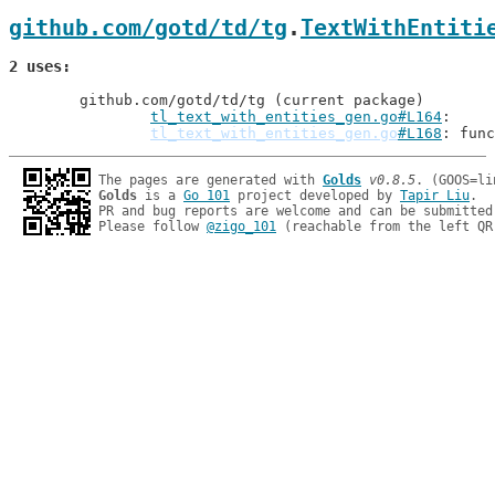
github.com/gotd/td/tg
.
TextWithEntiti
2 uses
	github.com/gotd/td/tg (current package)

tl_text_with_entities_gen.go#L164
tl_text_with_entities_gen.go
#L168
: func
The pages are generated with 
Golds
v0.8.5
Golds
 is a 
Go 101
 project developed by 
Tapir Liu
.

PR and bug reports are welcome and can be submitted
Please follow 
@zigo_101
 (reachable from the left QR