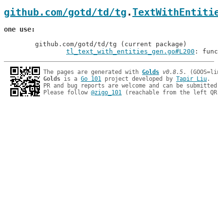
github.com/gotd/td/tg
.
TextWithEntiti
one use
	github.com/gotd/td/tg (current package)

tl_text_with_entities_gen.go#L200
: func
The pages are generated with 
Golds
v0.8.5
Golds
 is a 
Go 101
 project developed by 
Tapir Liu
.

PR and bug reports are welcome and can be submitted
Please follow 
@zigo_101
 (reachable from the left QR