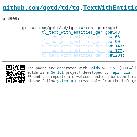
github.com/gotd/td/tg
.
TextWithEntiti
6 uses
	github.com/gotd/td/tg (current package)

tl_text_with_entities_gen.go#L43
: 
tl_text_with_entities_gen.go
#L66
tl_text_with_entities_gen.go
#L90
tl_text_with_entities_gen.go
#L143
tl_text_with_entities_gen.go
#L177
tl_text_with_entities_gen.go
#L204
The pages are generated with 
Golds
v0.8.5
Golds
 is a 
Go 101
 project developed by 
Tapir Liu
.

PR and bug reports are welcome and can be submitted
Please follow 
@zigo_101
 (reachable from the left QR