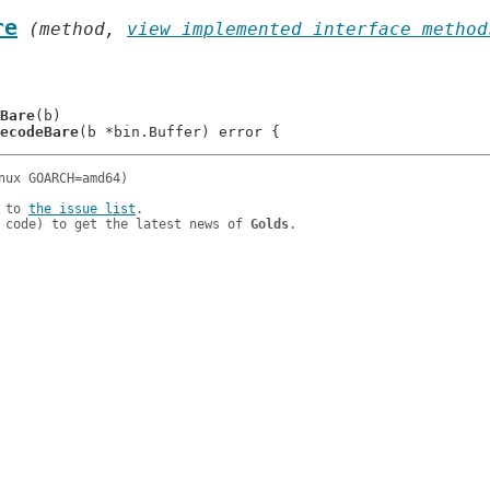
re
 (method, 
view implemented interface method
Bare
(b)

ecodeBare
 to 
the issue list
.

 code) to get the latest news of 
Golds
.