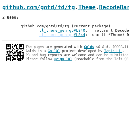
github.com/gotd/td/tg
.
Theme
.
DecodeBa
2 uses
	github.com/gotd/td/tg (current package)

tl_theme_gen.go#L340
: 	return t.
Decode
tl_theme_gen.go
#L344
: func (t *Theme) 
D
The pages are generated with 
Golds
v0.8.5
Golds
 is a 
Go 101
 project developed by 
Tapir Liu
.

PR and bug reports are welcome and can be submitted
Please follow 
@zigo_101
 (reachable from the left QR